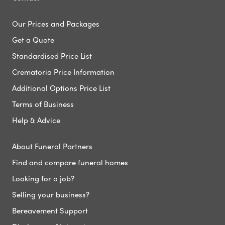
Our Prices and Packages
Get a Quote
Standardised Price List
Crematoria Price Information
Additional Options Price List
Terms of Business
Help & Advice
About Funeral Partners
Find and compare funeral homes
Looking for a job?
Selling your business?
Bereavement Support