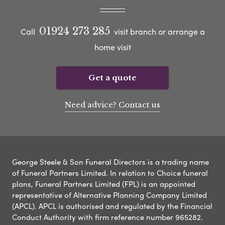
01924 273 285
Call
visit branch or arrange a
home visit
Get a quote
Need advice? Contact us
George Steele & Son Funeral Directors is a trading name
of Funeral Partners Limited. In relation to Choice funeral
plans, Funeral Partners Limited (FPL) is an appointed
representative of Alternative Planning Company Limited
(APCL). APCL is authorised and regulated by the Financial
Conduct Authority with firm reference number 965282.