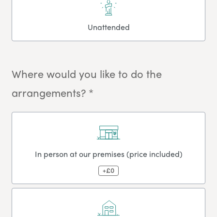
Unattended
Where would you like to do the
arrangements? *
In person at our premises (price included)
+£0