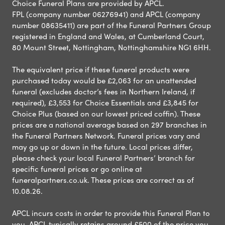
Choice Funeral Plans are provided by APCL.
FPL (company number 06276941) and APCL (company
number 08635411) are part of the Funeral Partners Group
registered in England and Wales, at Cumberland Court,
80 Mount Street, Nottingham, Nottinghamshire NG1 6HH.
The equivalent price if these funeral products were
purchased today would be £2,063 for an unattended
funeral (excludes doctor’s fees in Northern Ireland, if
required), £3,553 for Choice Essentials and £3,845 for
Choice Plus (based on our lowest priced coffin). These
prices are a national average based on 297 branches in
the Funeral Partners Network. Funeral prices vary and
may go up or down in the future. Local prices differ,
please check your local Funeral Partners’ branch for
specific funeral prices or go online at
funeralpartners.co.uk. These prices are correct as of
10.08.26.
APCL incurs costs in order to provide this Funeral Plan to
you. APCL typically retains around £500 of the price you