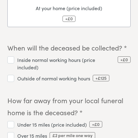
At your home (price included)
+£0
When will the deceased be collected? *
+£0
Inside normal working hours (price
included)
+£125
Outside of normal working hours
How far away from your local funeral
home is the deceased? *
+£0
Under 15 miles (price included)
£2 per mile one way
Over 15 miles