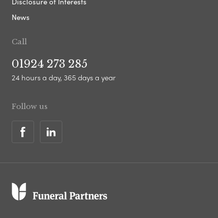
Disclosure of Interests
News
Call
01924 273 285
24 hours a day, 365 days a year
Follow us