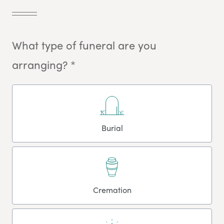
What type of funeral are you
arranging? *
Burial
Cremation