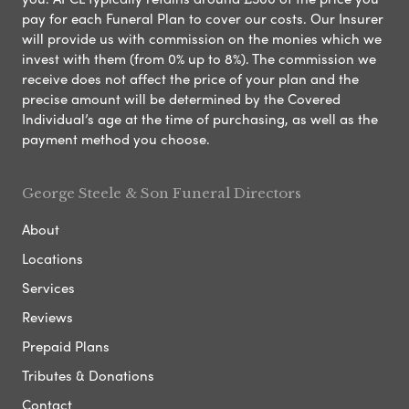
pay for each Funeral Plan to cover our costs. Our Insurer
will provide us with commission on the monies which we
invest with them (from 0% up to 8%). The commission we
receive does not affect the price of your plan and the
precise amount will be determined by the Covered
Individual’s age at the time of purchasing, as well as the
payment method you choose.
George Steele & Son Funeral Directors
About
Locations
Services
Reviews
Prepaid Plans
Tributes & Donations
Contact