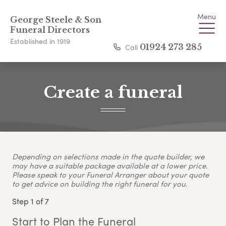
Menu
George Steele & Son
Funeral Directors
Established in 1919
Call
01924 273 285
Create a funeral
Depending on selections made in the quote builder, we
may have a suitable package available at a lower price.
Please speak to your Funeral Arranger about your quote
to get advice on building the right funeral for you.
Step 1 of 7
Start to Plan the Funeral