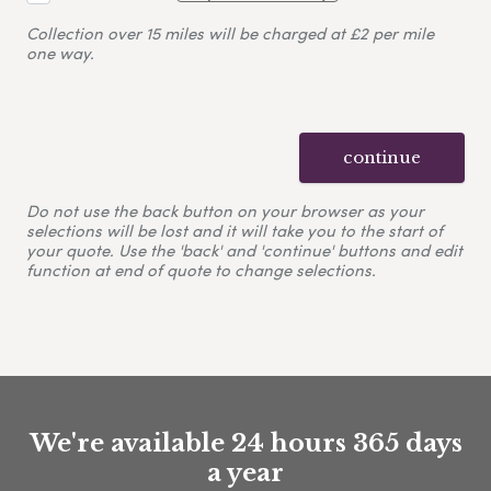
Collection over 15 miles will be charged at £2 per mile
one way.
continue
Do not use the back button on your browser as your
selections will be lost and it will take you to the start of
your quote. Use the 'back' and 'continue' buttons and edit
function at end of quote to change selections.
We're available 24 hours 365 days
a year