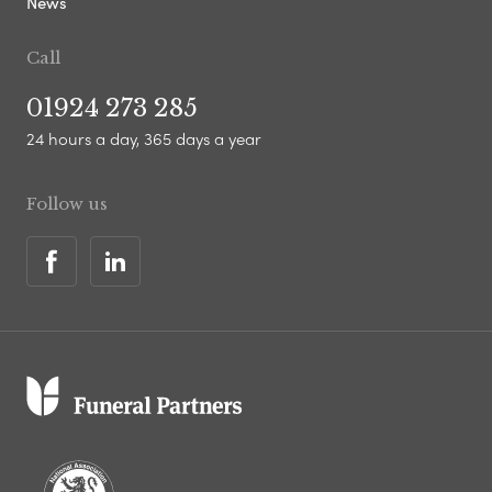
News
Call
01924 273 285
24 hours a day, 365 days a year
Follow us