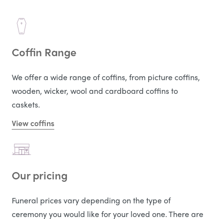
Coffin Range
We offer a wide range of coffins, from picture coffins,
wooden, wicker, wool and cardboard coffins to
caskets.
View coffins
Our pricing
Funeral prices vary depending on the type of
ceremony you would like for your loved one. There are