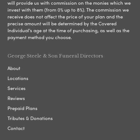
will provide us with commission on the monies which we
invest with them (from 0% up to 8%). The commission we
receive does not affect the price of your plan and the
precise amount will be determined by the Covered
Individual’s age at the time of purchasing, as well as the
payment method you choose.
George Steele & Son Funeral Directors
About
Locations
Services
Reviews
Prepaid Plans
Tributes & Donations
Contact