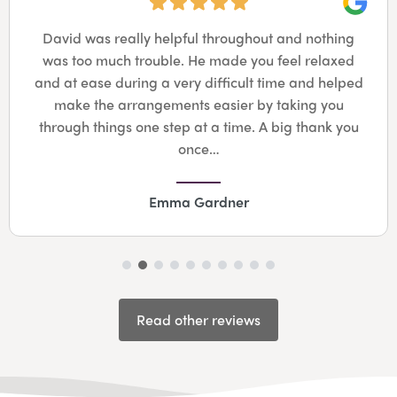
Googl
David was really helpful throughout and nothing
was too much trouble. He made you feel relaxed
and at ease during a very difficult time and helped
make the arrangements easier by taking you
through things one step at a time. A big thank you
once…
Emma Gardner
Read other reviews