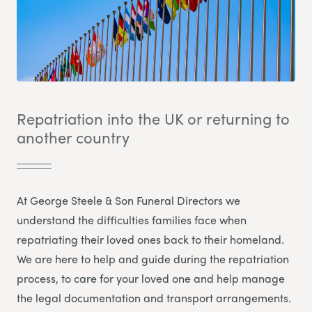
Repatriation into the UK or returning to
another country
At George Steele & Son Funeral Directors we
understand the difficulties families face when
repatriating their loved ones back to their homeland.
We are here to help and guide during the repatriation
process, to care for your loved one and help manage
the legal documentation and transport arrangements.