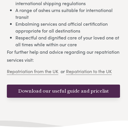
international shipping regulations
A range of ashes urns suitable for international
transit
Embalming services and official certification
appropriate for all destinations
Respectful and dignified care of your loved one at
all times while within our care
For further help and advice regarding our repatriation
services visit:
Repatriation from the UK
or
Repatriation to the UK
Download our useful guide and pricelist