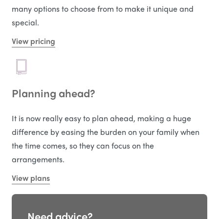
many options to choose from to make it unique and
special.
View pricing
Planning ahead?
It is now really easy to plan ahead, making a huge
difference by easing the burden on your family when
the time comes, so they can focus on the
arrangements.
View plans
Need advice?