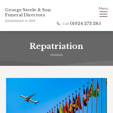
Menu
George Steele & Son
Funeral Directors
Established in 1919
Call
01924 273 285
Repatriation