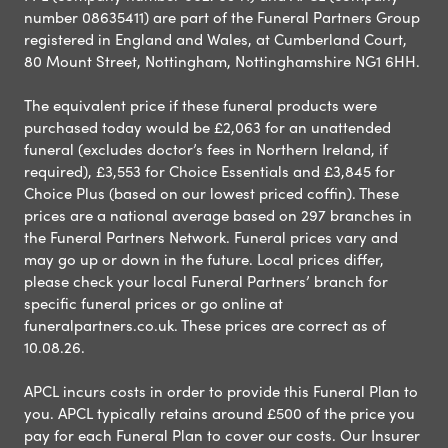
number 08635411) are part of the Funeral Partners Group
registered in England and Wales, at Cumberland Court,
80 Mount Street, Nottingham, Nottinghamshire NG1 6HH.
The equivalent price if these funeral products were
purchased today would be £2,063 for an unattended
funeral (excludes doctor’s fees in Northern Ireland, if
required), £3,553 for Choice Essentials and £3,845 for
Choice Plus (based on our lowest priced coffin). These
prices are a national average based on 297 branches in
the Funeral Partners Network. Funeral prices vary and
may go up or down in the future. Local prices differ,
please check your local Funeral Partners’ branch for
specific funeral prices or go online at
funeralpartners.co.uk. These prices are correct as of
10.08.26.
APCL incurs costs in order to provide this Funeral Plan to
you. APCL typically retains around £500 of the price you
pay for each Funeral Plan to cover our costs. Our Insurer