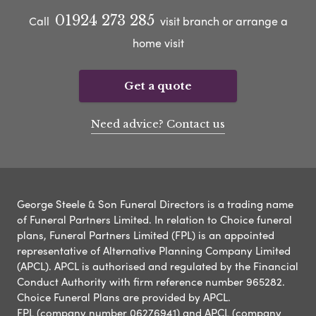
01924 273 285
Call
visit branch or arrange a
home visit
Get a quote
Need advice? Contact us
George Steele & Son Funeral Directors is a trading name
of Funeral Partners Limited. In relation to Choice funeral
plans, Funeral Partners Limited (FPL) is an appointed
representative of Alternative Planning Company Limited
(APCL). APCL is authorised and regulated by the Financial
Conduct Authority with firm reference number 965282.
Choice Funeral Plans are provided by APCL.
FPL (company number 06276941) and APCL (company