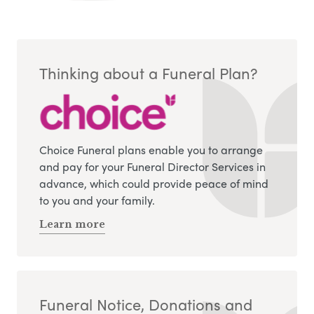
Thinking about a Funeral Plan?
Choice Funeral plans enable you to arrange
and pay for your Funeral Director Services in
advance, which could provide peace of mind
to you and your family.
Learn more
Funeral Notice, Donations and