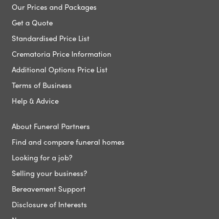
Our Prices and Packages
Get a Quote
Standardised Price List
Crematoria Price Information
Additional Options Price List
Terms of Business
Help & Advice
About Funeral Partners
Find and compare funeral homes
Looking for a job?
Selling your business?
Bereavement Support
Disclosure of Interests