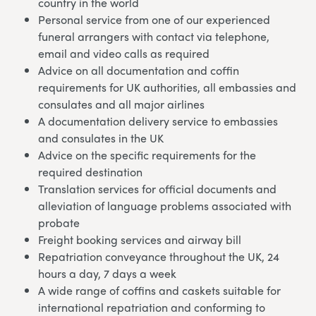
country in the world
Personal service from one of our experienced
funeral arrangers with contact via telephone,
email and video calls as required
Advice on all documentation and coffin
requirements for UK authorities, all embassies and
consulates and all major airlines
A documentation delivery service to embassies
and consulates in the UK
Advice on the specific requirements for the
required destination
Translation services for official documents and
alleviation of language problems associated with
probate
Freight booking services and airway bill
Repatriation conveyance throughout the UK, 24
hours a day, 7 days a week
A wide range of coffins and caskets suitable for
international repatriation and conforming to