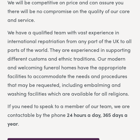
We will be competitive on price and can assure you
there will be no compromise on the quality of our care
and service.
We have a qualified team with vast experience in
international repatriation from any part of the UK to all
parts of the world.
They are experienced in supporting
different customs and ethnic traditions. Our modern
and welcoming funeral homes have the appropriate
facilities to accommodate the needs and procedures
that may be requested, including embalming and
washing facilities which are available for all religions.
If you need to speak to a member of our team, we are
contactable by the phone
24 hours a day, 365 days a
year
.