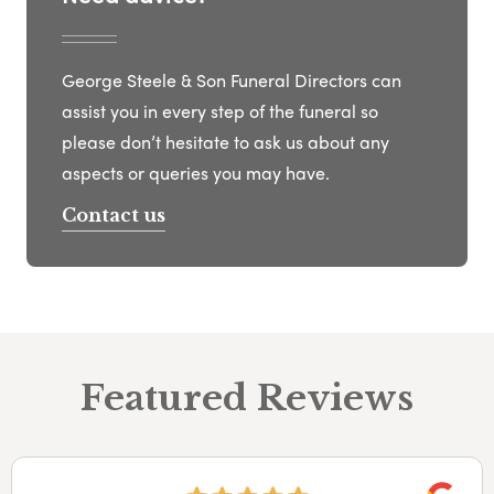
George Steele & Son Funeral Directors can
assist you in every step of the funeral so
please don’t hesitate to ask us about any
aspects or queries you may have.
Contact us
Featured Reviews