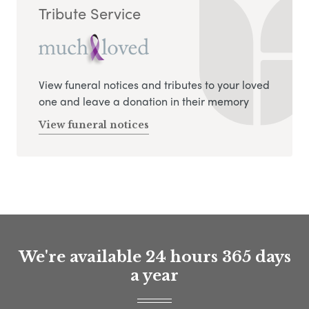
Tribute Service
View funeral notices and tributes to your loved
one and leave a donation in their memory
View funeral notices
We're available 24 hours 365 days
a year