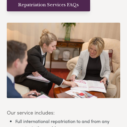
Repatriation Services FAQs
Our service includes:
Full international repatriation to and from any