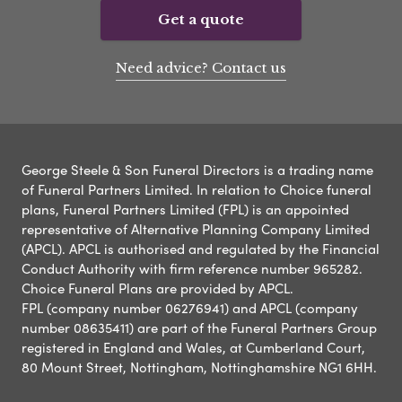
Get a quote
Need advice? Contact us
George Steele & Son Funeral Directors is a trading name
of Funeral Partners Limited. In relation to Choice funeral
plans, Funeral Partners Limited (FPL) is an appointed
representative of Alternative Planning Company Limited
(APCL). APCL is authorised and regulated by the Financial
Conduct Authority with firm reference number 965282.
Choice Funeral Plans are provided by APCL.
FPL (company number 06276941) and APCL (company
number 08635411) are part of the Funeral Partners Group
registered in England and Wales, at Cumberland Court,
80 Mount Street, Nottingham, Nottinghamshire NG1 6HH.