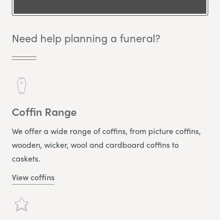
Need help planning a funeral?
Coffin Range
We offer a wide range of coffins, from picture coffins,
wooden, wicker, wool and cardboard coffins to
caskets.
View coffins