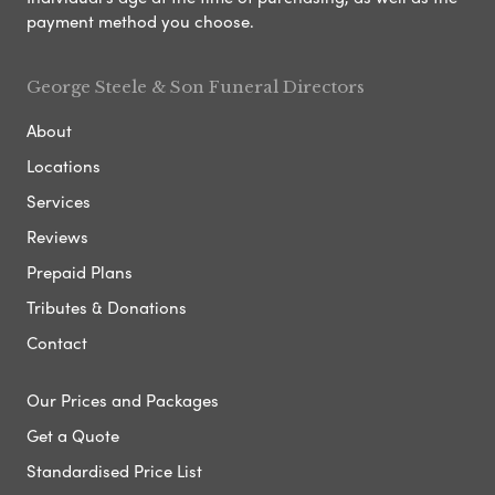
payment method you choose.
George Steele & Son Funeral Directors
About
Locations
Services
Reviews
Prepaid Plans
Tributes & Donations
Contact
Our Prices and Packages
Get a Quote
Standardised Price List