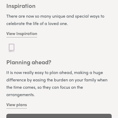
Inspiration
There are now so many unique and special ways to
celebrate the life of a loved one.
View Inspiration
Planning ahead?
It is now really easy to plan ahead, making a huge
difference by easing the burden on your family when
the time comes, so they can focus on the
arrangements.
View plans