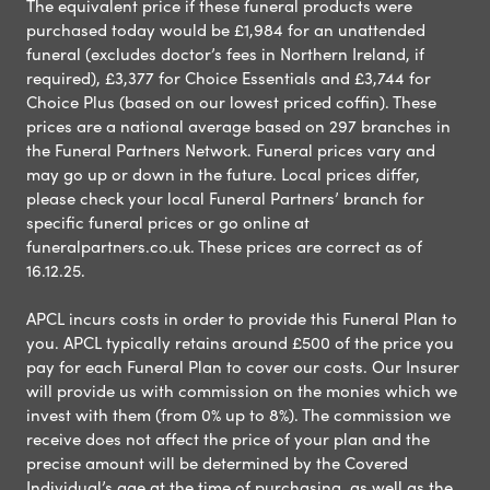
The equivalent price if these funeral products were
purchased today would be £1,984 for an unattended
funeral (excludes doctor’s fees in Northern Ireland, if
required), £3,377 for Choice Essentials and £3,744 for
Choice Plus (based on our lowest priced coffin). These
prices are a national average based on 297 branches in
the Funeral Partners Network. Funeral prices vary and
may go up or down in the future. Local prices differ,
please check your local Funeral Partners’ branch for
specific funeral prices or go online at
funeralpartners.co.uk. These prices are correct as of
16.12.25.
APCL incurs costs in order to provide this Funeral Plan to
you. APCL typically retains around £500 of the price you
pay for each Funeral Plan to cover our costs. Our Insurer
will provide us with commission on the monies which we
invest with them (from 0% up to 8%). The commission we
receive does not affect the price of your plan and the
precise amount will be determined by the Covered
Individual’s age at the time of purchasing, as well as the