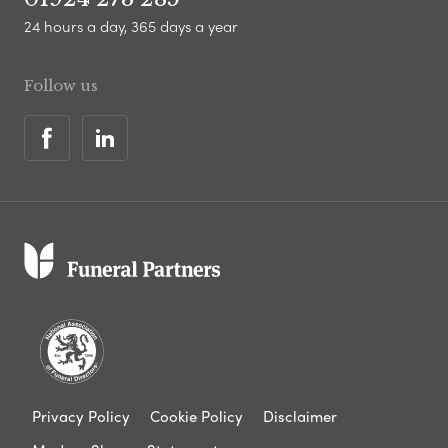
24 hours a day, 365 days a year
Follow us
Privacy Policy
Cookie Policy
Disclaimer