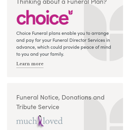
Thinking about a Funeral Plan?
Choice Funeral plans enable you to arrange
and pay for your Funeral Director Services in
advance, which could provide peace of mind
to you and your family.
Learn more
Funeral Notice, Donations and
Tribute Service