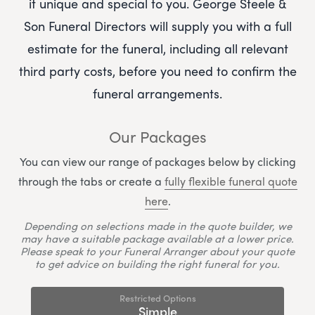
it unique and special to you.
George Steele &
Son Funeral Directors
will supply you with a full
estimate for the funeral, including all relevant
third party costs, before you need to confirm the
funeral arrangements.
Our Packages
You can view our range of packages below by clicking
through the tabs or create a
fully flexible funeral quote
here
.
Depending on selections made in the quote builder, we
may have a suitable package available at a lower price.
Please speak to your Funeral Arranger about your quote
to get advice on building the right funeral for you.
Restricted Options
Simple