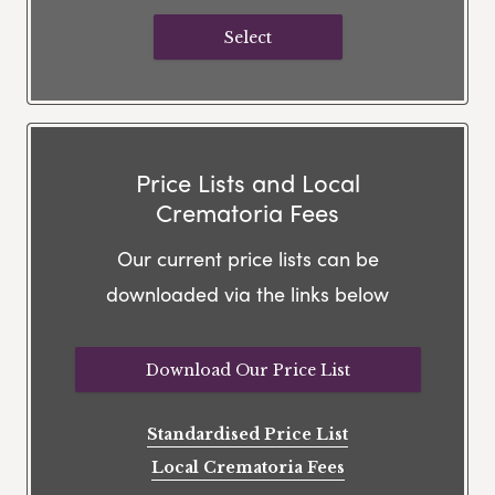
Select
Price Lists and Local
Crematoria Fees
Our current price lists can be
downloaded via the links below
Download Our Price List
Standardised Price List
Local Crematoria Fees