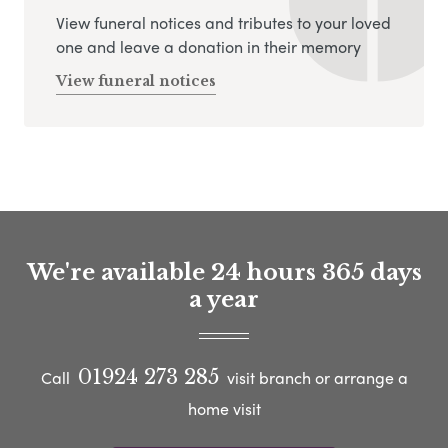
View funeral notices and tributes to your loved
one and leave a donation in their memory
View funeral notices
We're available 24 hours 365 days
a year
01924 273 285
Call
visit branch or arrange a
home visit