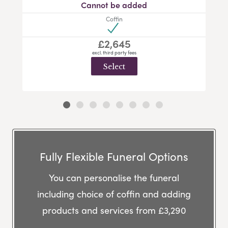
Cannot be added
Coffin
£2,645
excl. third party fees
Select
Fully Flexible Funeral Options
You can personalise the funeral
including choice of coffin and adding
products and services from £3,290