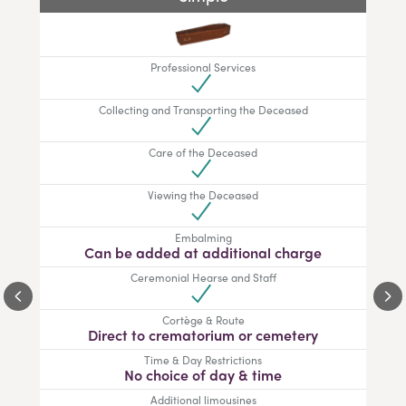
Professional Services
Collecting and Transporting the Deceased
Care of the Deceased
Viewing the Deceased
Embalming
Can be added at additional charge
Ceremonial Hearse and Staff
Cortège & Route
Direct to crematorium or cemetery
Time & Day Restrictions
No choice of day & time
Additional limousines