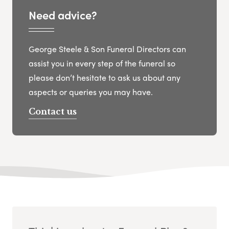
Need advice?
George Steele & Son Funeral Directors can
assist you in every step of the funeral so
please don’t hesitate to ask us about any
aspects or queries you may have.
Contact us