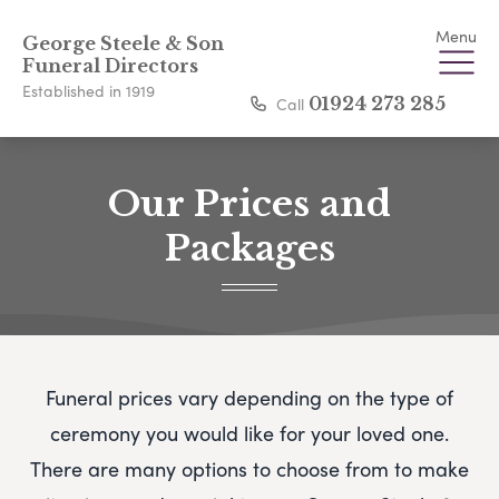
Menu
George Steele & Son
Funeral Directors
Established in 1919
Call
01924 273 285
Our Prices and
Packages
Funeral prices vary depending on the type of
ceremony you would like for your loved one.
There are many options to choose from to make