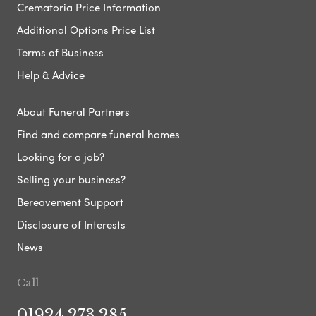
Crematoria Price Information
Additional Options Price List
Terms of Business
Help & Advice
About Funeral Partners
Find and compare funeral homes
Looking for a job?
Selling your business?
Bereavement Support
Disclosure of Interests
News
Call
01924 273 285