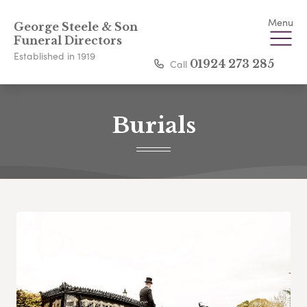
Menu
George Steele & Son
Funeral Directors
Established in 1919
Call
01924 273 285
Burials