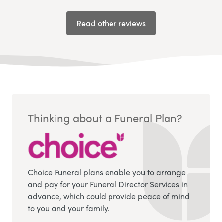
Read other reviews
Thinking about a Funeral Plan?
Choice Funeral plans enable you to arrange
and pay for your Funeral Director Services in
advance, which could provide peace of mind
to you and your family.