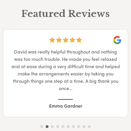
Featured Reviews
Googl
David was really helpful throughout and nothing
was too much trouble. He made you feel relaxed
and at ease during a very difficult time and helped
make the arrangements easier by taking you
through things one step at a time. A big thank you
once…
Emma Gardner