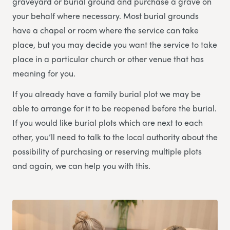
graveyard or burial ground and purchase a grave on
your behalf where necessary. Most burial grounds
have a chapel or room where the service can take
place, but you may decide you want the service to take
place in a particular church or other venue that has
meaning for you.
If you already have a family burial plot we may be
able to arrange for it to be reopened before the burial.
If you would like burial plots which are next to each
other, you’ll need to talk to the local authority about the
possibility of purchasing or reserving multiple plots
and again, we can help you with this.