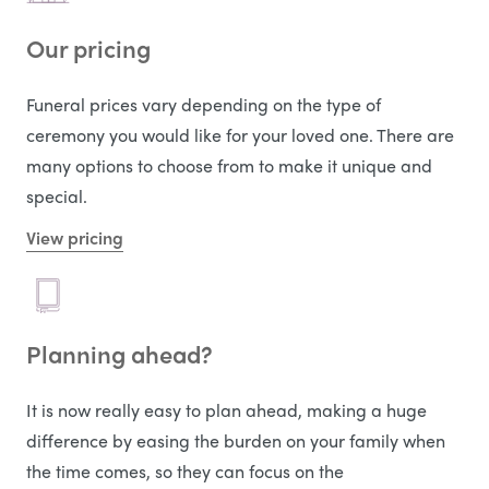
Our pricing
Funeral prices vary depending on the type of
ceremony you would like for your loved one. There are
many options to choose from to make it unique and
special.
View pricing
Planning ahead?
It is now really easy to plan ahead, making a huge
difference by easing the burden on your family when
the time comes, so they can focus on the