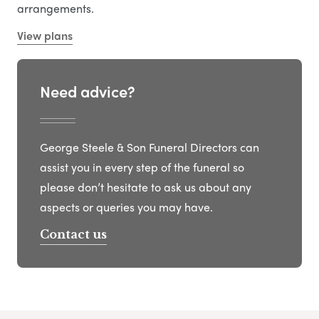
arrangements.
View plans
Need advice?
George Steele & Son Funeral Directors can
assist you in every step of the funeral so
please don’t hesitate to ask us about any
aspects or queries you may have.
Contact us