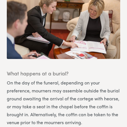
What happens at a burial?
On the day of the funeral, depending on your
preference, mourners may assemble outside the burial
ground awaiting the arrival of the cortege with hearse,
or may take a seat in the chapel before the coffin is
brought in. Alternatively, the coffin can be taken to the
venue prior to the mourners arriving.