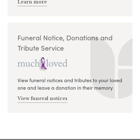
Learn more
Funeral Notice, Donations and
Tribute Service
View funeral notices and tributes to your loved
one and leave a donation in their memory
View funeral notices