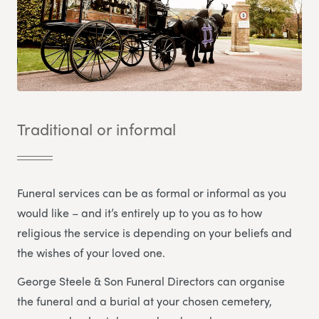
Traditional or informal
Funeral services can be as formal or informal as you
would like – and it’s entirely up to you as to how
religious the service is depending on your beliefs and
the wishes of your loved one.
George Steele & Son Funeral Directors
can organise
the funeral and a burial at your chosen cemetery,