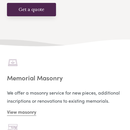
Get a quote
Memorial Masonry
We offer a masonry service for new pieces, additional
inscriptions or renovations to existing memorials.
View masonry