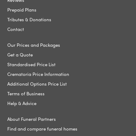
Reviews
Prepaid Plans
Tributes & Donations
Contact
Our Prices and Packages
Get a Quote
Standardised Price List
Crematoria Price Information
Additional Options Price List
Terms of Business
Help & Advice
About Funeral Partners
Find and compare funeral homes