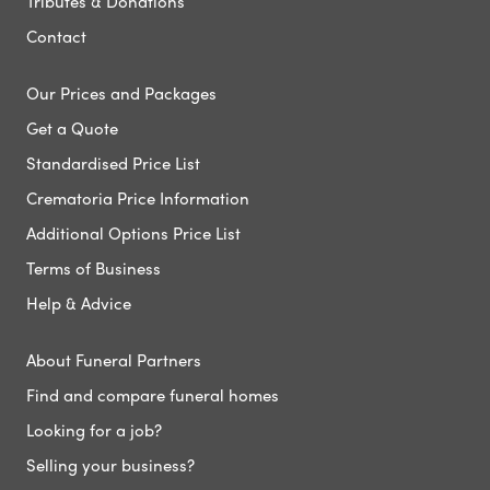
Tributes & Donations
Contact
Our Prices and Packages
Get a Quote
Standardised Price List
Crematoria Price Information
Additional Options Price List
Terms of Business
Help & Advice
About Funeral Partners
Find and compare funeral homes
Looking for a job?
Selling your business?