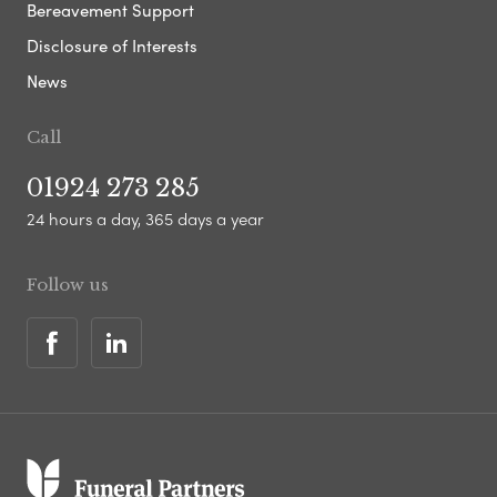
Bereavement Support
Disclosure of Interests
News
Call
01924 273 285
24 hours a day, 365 days a year
Follow us