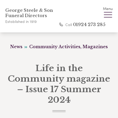
Menu
George Steele & Son
Funeral Directors
Established in 1919
Call
01924 273 285
News
Community Activities, Magazines
Life in the
Community magazine
– Issue 17 Summer
2024