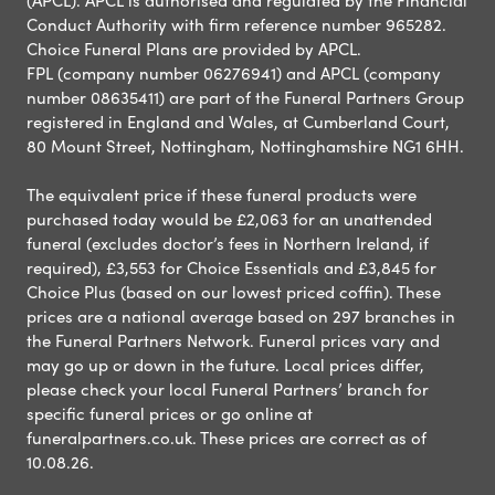
Conduct Authority with firm reference number 965282.
Choice Funeral Plans are provided by APCL.
FPL (company number 06276941) and APCL (company
number 08635411) are part of the Funeral Partners Group
registered in England and Wales, at Cumberland Court,
80 Mount Street, Nottingham, Nottinghamshire NG1 6HH.
The equivalent price if these funeral products were
purchased today would be £2,063 for an unattended
funeral (excludes doctor’s fees in Northern Ireland, if
required), £3,553 for Choice Essentials and £3,845 for
Choice Plus (based on our lowest priced coffin). These
prices are a national average based on 297 branches in
the Funeral Partners Network. Funeral prices vary and
may go up or down in the future. Local prices differ,
please check your local Funeral Partners’ branch for
specific funeral prices or go online at
funeralpartners.co.uk. These prices are correct as of
10.08.26.