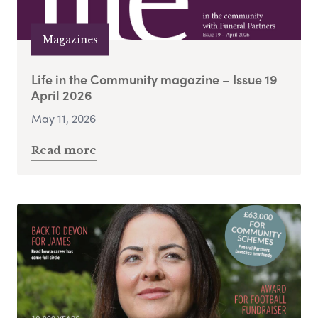
Magazines
Life in the Community magazine – Issue 19
April 2026
May 11, 2026
Read more