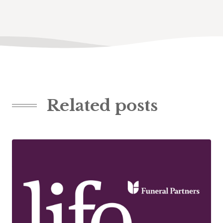
Related posts