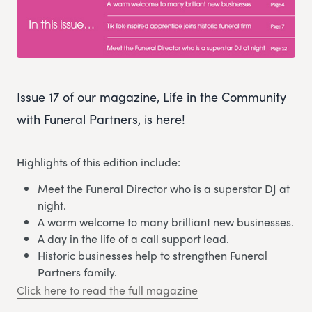
Issue 17 of our magazine, Life in the Community
with Funeral Partners, is here!
Highlights of this edition include:
Meet the Funeral Director who is a superstar DJ at
night.
A warm welcome to many brilliant new businesses.
A day in the life of a call support lead.
Historic businesses help to strengthen Funeral
Partners family.
Click here to read the full magazine