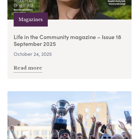
Magazines
Life in the Community magazine – Issue 18
September 2025
October 24, 2025
Read more