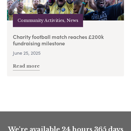
Community Activities, News
Charity football match reaches £200k
fundraising milestone
June 25, 2025
Read more
We're available 24 hours 365 days