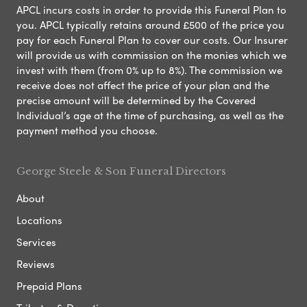
APCL incurs costs in order to provide this Funeral Plan to
you. APCL typically retains around £500 of the price you
pay for each Funeral Plan to cover our costs. Our Insurer
will provide us with commission on the monies which we
invest with them (from 0% up to 8%). The commission we
receive does not affect the price of your plan and the
precise amount will be determined by the Covered
Individual’s age at the time of purchasing, as well as the
payment method you choose.
George Steele & Son Funeral Directors
About
Locations
Services
Reviews
Prepaid Plans