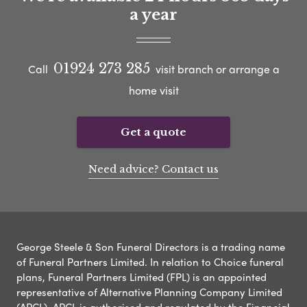
a year
01924 273 285
Call
visit branch or arrange a
home visit
Get a quote
Need advice? Contact us
George Steele & Son Funeral Directors is a trading name
of Funeral Partners Limited. In relation to Choice funeral
plans, Funeral Partners Limited (FPL) is an appointed
representative of Alternative Planning Company Limited
(APCL). APCL is authorised and regulated by the Financial