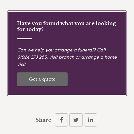
Have you found what you are looking
for today?
Can we help you arrange a funeral? Call
01924 273 285
, visit branch or arrange a home
visit.
Get a quote
Share