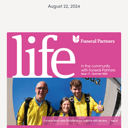
August 22, 2024