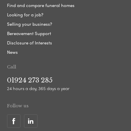
Find and compare funeral homes
Looking for a job?
Selling your business?
Bereavement Support
Disclosure of Interests
News
Call
01924 273 285
24 hours a day, 365 days a year
Follow us