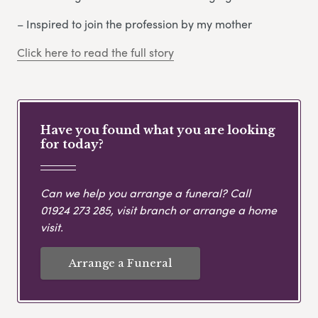
– Inspired to join the profession by my mother
Click here to read the full story
Have you found what you are looking
for today?
Can we help you arrange a funeral? Call
01924 273 285
, visit branch or arrange a home
visit.
Arrange a Funeral