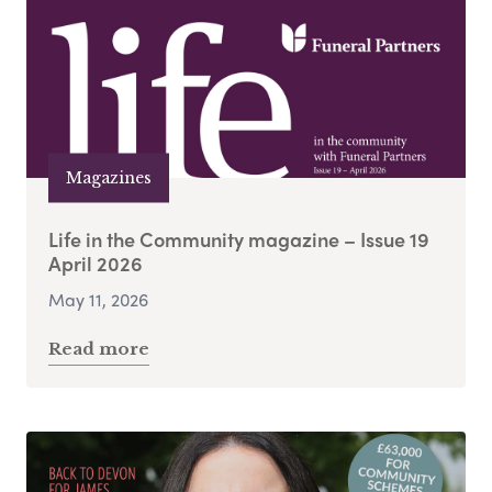
Magazines
Life in the Community magazine – Issue 19
April 2026
May 11, 2026
Read more