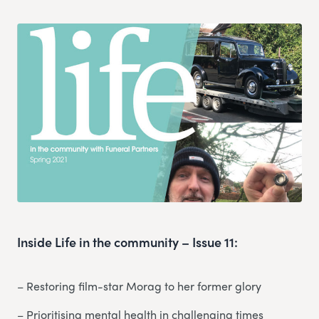
Inside Life in the community – Issue 11:
– Restoring film-star Morag to her former glory
– Prioritising mental health in challenging times