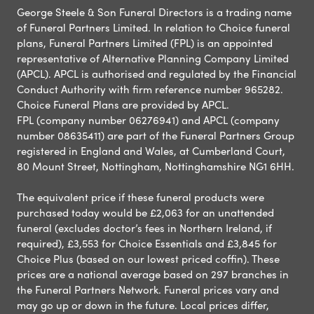
George Steele & Son Funeral Directors is a trading name
of Funeral Partners Limited. In relation to Choice funeral
plans, Funeral Partners Limited (FPL) is an appointed
representative of Alternative Planning Company Limited
(APCL). APCL is authorised and regulated by the Financial
Conduct Authority with firm reference number 965282.
Choice Funeral Plans are provided by APCL.
FPL (company number 06276941) and APCL (company
number 08635411) are part of the Funeral Partners Group
registered in England and Wales, at Cumberland Court,
80 Mount Street, Nottingham, Nottinghamshire NG1 6HH.
The equivalent price if these funeral products were
purchased today would be £2,063 for an unattended
funeral (excludes doctor’s fees in Northern Ireland, if
required), £3,553 for Choice Essentials and £3,845 for
Choice Plus (based on our lowest priced coffin). These
prices are a national average based on 297 branches in
the Funeral Partners Network. Funeral prices vary and
may go up or down in the future. Local prices differ,