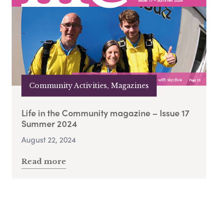
Community Activities, Magazines
Life in the Community magazine – Issue 17
Summer 2024
August 22, 2024
Read more