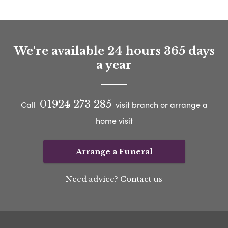
We're available 24 hours 365 days
a year
01924 273 285
Call
visit branch or arrange a
home visit
Arrange a Funeral
Need advice? Contact us