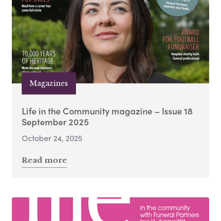
Magazines
Life in the Community magazine – Issue 18
September 2025
October 24, 2025
Read more