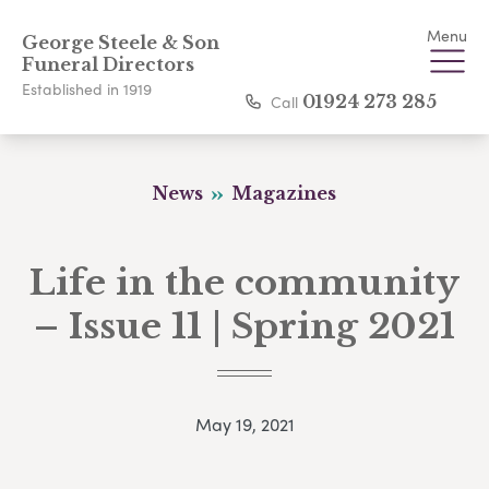
Menu
George Steele & Son
Funeral Directors
Established in 1919
Call
01924 273 285
News
Magazines
Life in the community
– Issue 11 | Spring 2021
May 19, 2021