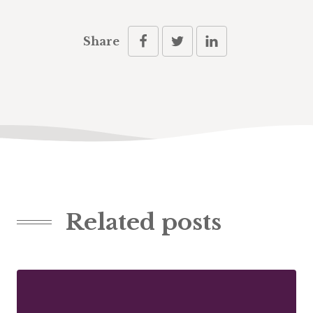
Share
Related posts