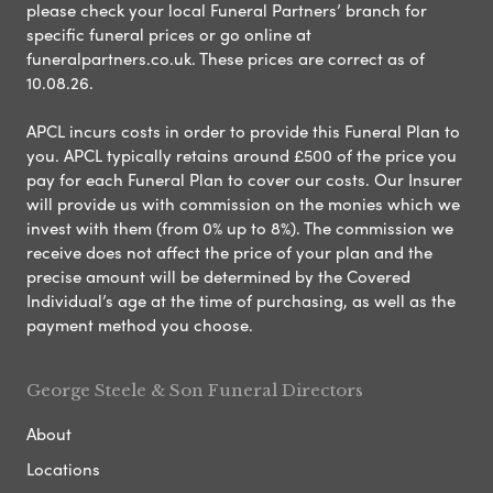
please check your local Funeral Partners’ branch for
specific funeral prices or go online at
funeralpartners.co.uk. These prices are correct as of
10.08.26.
APCL incurs costs in order to provide this Funeral Plan to
you. APCL typically retains around £500 of the price you
pay for each Funeral Plan to cover our costs. Our Insurer
will provide us with commission on the monies which we
invest with them (from 0% up to 8%). The commission we
receive does not affect the price of your plan and the
precise amount will be determined by the Covered
Individual’s age at the time of purchasing, as well as the
payment method you choose.
George Steele & Son Funeral Directors
About
Locations