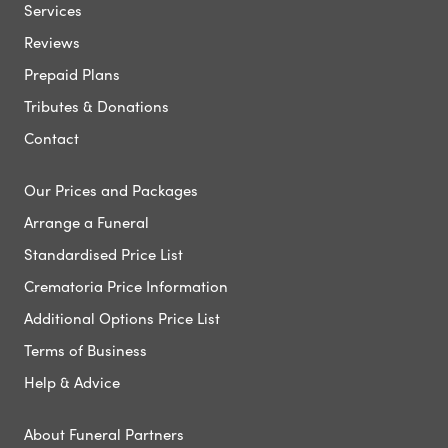
Services
Reviews
Prepaid Plans
Tributes & Donations
Contact
Our Prices and Packages
Arrange a Funeral
Standardised Price List
Crematoria Price Information
Additional Options Price List
Terms of Business
Help & Advice
About Funeral Partners