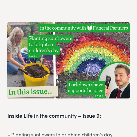
Inside Life in the community – Issue 9:
– Planting sunflowers to brighten children’s day