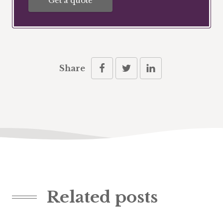
Get a quote
Share
Related posts