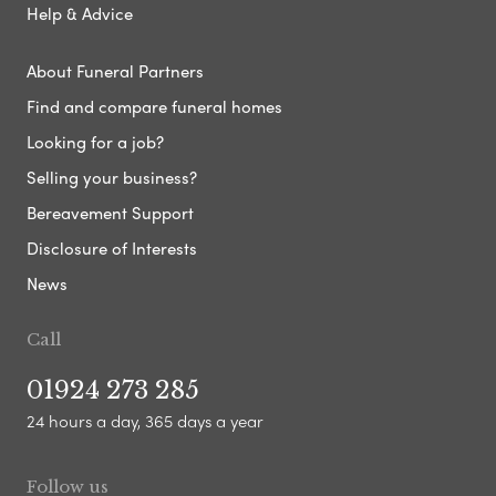
Help & Advice
About Funeral Partners
Find and compare funeral homes
Looking for a job?
Selling your business?
Bereavement Support
Disclosure of Interests
News
Call
01924 273 285
24 hours a day, 365 days a year
Follow us