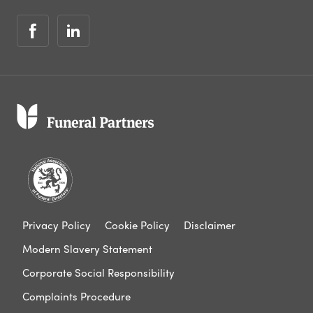
Privacy Policy
Cookie Policy
Disclaimer
Modern Slavery Statement
Corporate Social Responsibility
Complaints Procedure