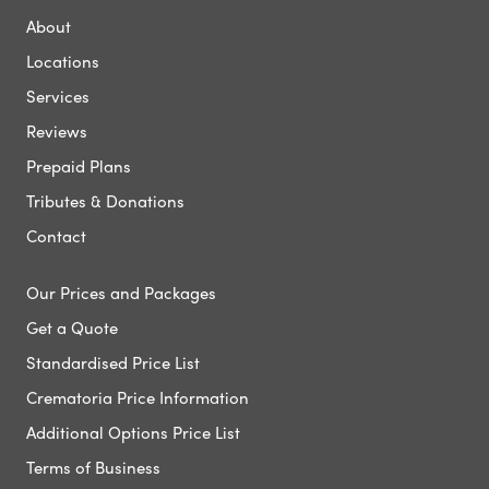
About
Locations
Services
Reviews
Prepaid Plans
Tributes & Donations
Contact
Our Prices and Packages
Get a Quote
Standardised Price List
Crematoria Price Information
Additional Options Price List
Terms of Business