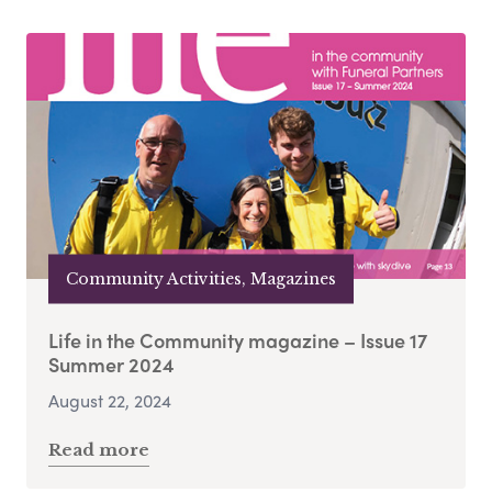
Community Activities, Magazines
Life in the Community magazine – Issue 17
Summer 2024
August 22, 2024
Read more