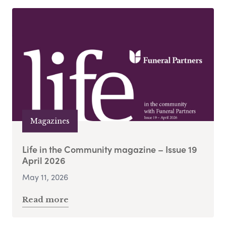
Magazines
Life in the Community magazine – Issue 19
April 2026
May 11, 2026
Read more