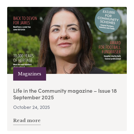
Magazines
Life in the Community magazine – Issue 18
September 2025
October 24, 2025
Read more