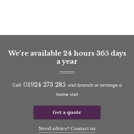
We're available 24 hours 365 days
a year
01924 273 285
Call
visit branch or arrange a
home visit
Get a quote
Need advice? Contact us