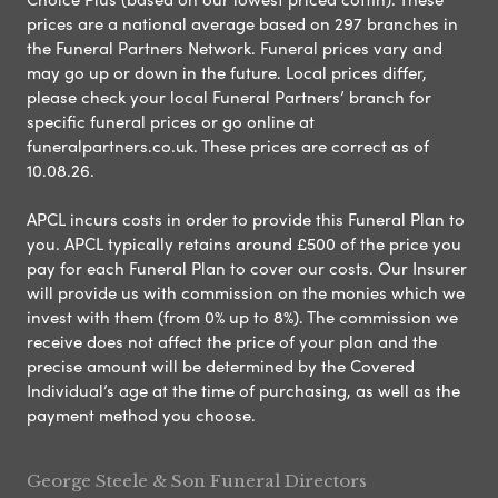
prices are a national average based on 297 branches in
the Funeral Partners Network. Funeral prices vary and
may go up or down in the future. Local prices differ,
please check your local Funeral Partners’ branch for
specific funeral prices or go online at
funeralpartners.co.uk. These prices are correct as of
10.08.26.
APCL incurs costs in order to provide this Funeral Plan to
you. APCL typically retains around £500 of the price you
pay for each Funeral Plan to cover our costs. Our Insurer
will provide us with commission on the monies which we
invest with them (from 0% up to 8%). The commission we
receive does not affect the price of your plan and the
precise amount will be determined by the Covered
Individual’s age at the time of purchasing, as well as the
payment method you choose.
George Steele & Son Funeral Directors