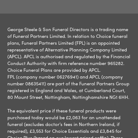
George Steele & Son Funeral Directors is a trading name
of Funeral Partners Limited. In relation to Choice funeral
plans, Funeral Partners Limited (FPL) is an appointed
representative of Alternative Planning Company Limited
(APCL). APCL is authorised and regulated by the Financial
Conduct Authority with firm reference number 965282.
Choice Funeral Plans are provided by APCL.
FPL (company number 06276941) and APCL (company
number 08635411) are part of the Funeral Partners Group
registered in England and Wales, at Cumberland Court,
80 Mount Street, Nottingham, Nottinghamshire NG1 6HH.
The equivalent price if these funeral products were
purchased today would be £2,063 for an unattended
funeral (excludes doctor’s fees in Northern Ireland, if
required), £3,553 for Choice Essentials and £3,845 for
Choice Plus (based on our lowest priced coffin). These