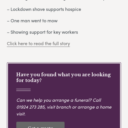
– Lockdown shave supports hospice
– One man went to mow
– Showing support for key workers
Click here to read the full story
Have you found what you are looking
for today?
Can we help you arrange a funeral? Call
01924 273 285
, visit branch or arrange a home
visit.