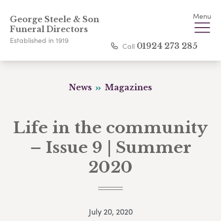
Menu
George Steele & Son
Funeral Directors
Established in 1919
Call
01924 273 285
News
Magazines
Life in the community
– Issue 9 | Summer
2020
July 20, 2020